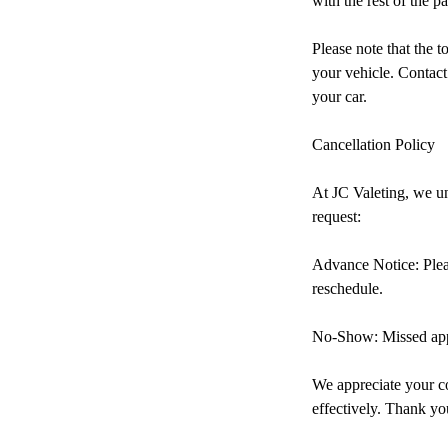
with the rest of the pa
Please note that the t
your vehicle. Contact
your car.
Cancellation Policy
At JC Valeting, we un
request:
Advance Notice: Pleas
reschedule.
No-Show: Missed appo
We appreciate your co
effectively. Thank yo