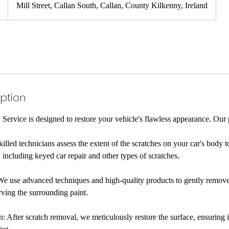
Mill Street, Callan South, Callan, County Kilkenny, Ireland
iption
ervice is designed to restore your vehicle's flawless appearance. Our 
lled technicians assess the extent of the scratches on your car's body t
 including keyed car repair and other types of scratches.
We use advanced techniques and high-quality products to gently remove
rving the surrounding paint.
: After scratch removal, we meticulously restore the surface, ensuring 