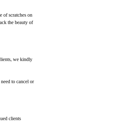
ze of scratches on
back the beauty of
lients, we kindly
 need to cancel or
ued clients