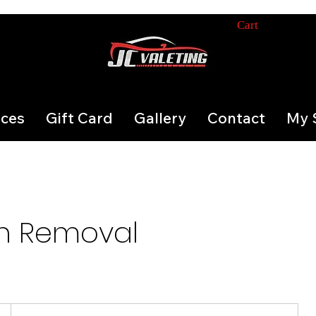
Cart
ices
Gift Card
Gallery
Contact
My 
h Removal