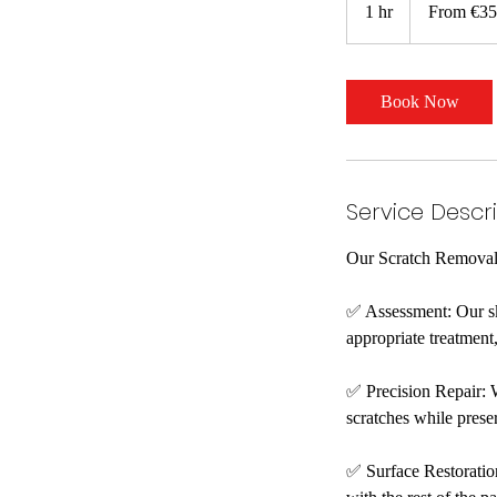
1 hr
1
From €35
euros
h
Book Now
Service Descr
Our Scratch Removal S
✅ Assessment: Our ski
appropriate treatment,
✅ Precision Repair: 
scratches while prese
✅ Surface Restoration