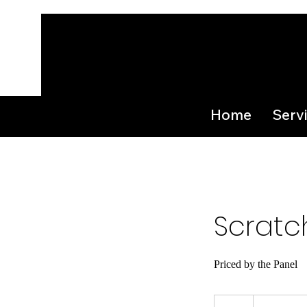
Home
Serv
Scratc
Priced by the Panel
From
35