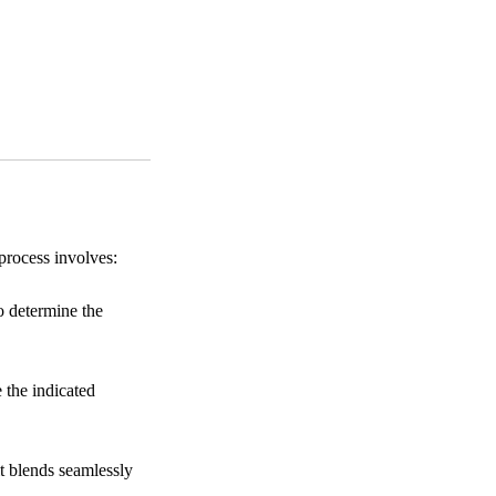
process involves:
o determine the
 the indicated
it blends seamlessly