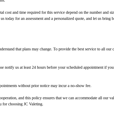
int.
otal cost and time required for this service depend on the number and si
 us today for an assessment and a personalized quote, and let us bring 
derstand that plans may change. To provide the best service to all our c
e notify us at least 24 hours before your scheduled appointment if you
intments without prior notice may incur a no-show fee.
operation, and this policy ensures that we can accommodate all our val
u for choosing JC Valeting.