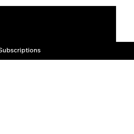
Subscriptions